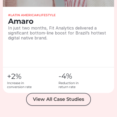
#LATIN AMERICA
#LIFESTYLE
Amaro
In just two months, Fit Analytics delivered a 
significant bottom-line boost for Brazil’s hottest 
digital native brand.
-4%
+2%
Increase in 

Reduction in 

conversion rate
return rate
View All Case Studies