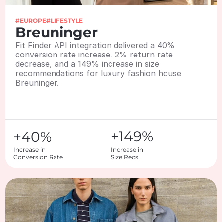
#EUROPE
#LIFESTYLE
Breuninger
Fit Finder API integration delivered a 40% 
conversion rate increase, 2% return rate 
decrease, and a 149% increase in size 
recommendations for luxury fashion house 
Breuninger.
+149%
+40%
Increase in

Increase in 

Conversion Rate
Size Recs.