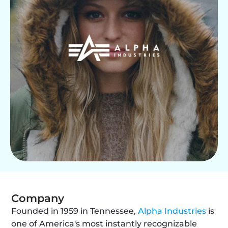
Company
Founded in 1959 in Tennessee, 
Alpha Industries
 is 
one of America's most instantly recognizable 