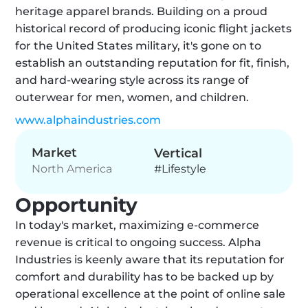
heritage apparel brands. Building on a proud 
historical record of producing iconic flight jackets 
for the United States military, it's gone on to 
establish an outstanding reputation for fit, finish, 
and hard-wearing style across its range of 
outerwear for men, women, and children.
www.alphaindustries.com
Market
Vertical
#Lifestyle
North America
Opportunity
In today's market, maximizing e-commerce 
revenue is critical to ongoing success. Alpha 
Industries is keenly aware that its reputation for 
comfort and durability has to be backed up by 
operational excellence at the point of online sale 