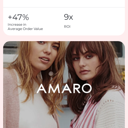
9x
+47%
Increase in

ROI
Average Order Value