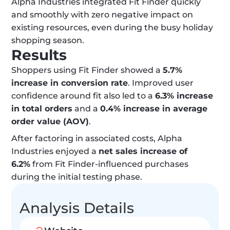
Alpha Industries integrated Fit Finder quickly 
and smoothly with zero negative impact on 
existing resources, even during the busy holiday 
shopping season.
Results
Shoppers using Fit Finder showed a 
5.7% 
increase in conversion rate
. Improved user 
confidence around fit also led to a 
6.3% increase 
in total orders
 and a 
0.4% increase in average 
order value (AOV)
.
After factoring in associated costs, Alpha 
Industries enjoyed a 
net sales increase of 
6.2%
 from Fit Finder-influenced purchases 
during the initial testing phase.
Analysis Details