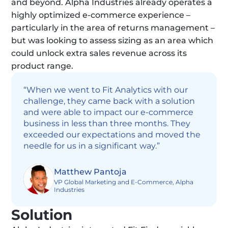
and beyond. Alpha Industries already operates a 
highly optimized e-commerce experience – 
particularly in the area of returns management – 
but was looking to assess sizing as an area which 
could unlock extra sales revenue across its 
product range.
“When we went to Fit Analytics with our 
challenge, they came back with a solution 
and were able to impact our e-commerce 
business in less than three months. They 
exceeded our expectations and moved the 
needle for us in a significant way.”
Matthew Pantoja
VP Global Marketing and E-Commerce, Alpha 
Industries
Solution