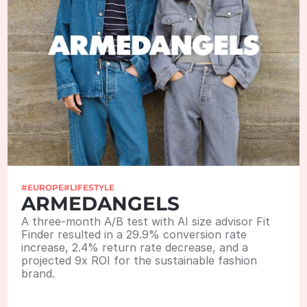
#EUROPE
#LIFESTYLE
ARMEDANGELS
A three-month A/B test with AI size advisor Fit 
Finder resulted in a 29.9% conversion rate 
increase, 2.4% return rate decrease, and a 
projected 9x ROI for the sustainable fashion 
brand. 