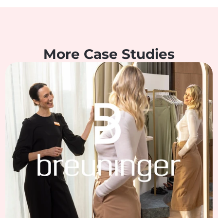
More Case Studies