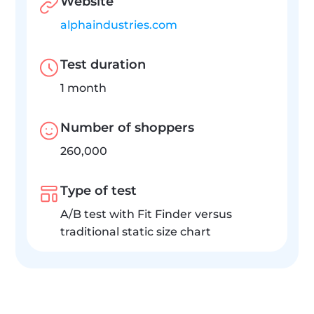
Website
alphaindustries.com
Test duration
1 month
Number of shoppers
260,000
Type of test
A/B test with Fit Finder versus 
traditional static size chart