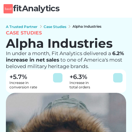
Alpha Industries
A Trusted Partner
Case Studies
CASE STUDIES
Alpha Industries
In under a month, Fit Analytics delivered a 
6.2% 
increase in net sales
 to one of America's most 
beloved military heritage brands.
+5.7%
+6.3%
Increase in 

Increase in 

conversion rate
total orders