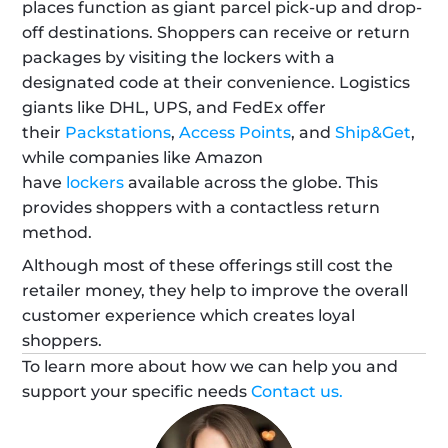
places function as giant parcel pick-up and drop-
off destinations. Shoppers can receive or return 
packages by visiting the lockers with a 
designated code at their convenience. Logistics 
giants like DHL, UPS, and FedEx offer 
their 
Packstations
, 
Access Points
, and 
Ship&Get
, 
while companies like Amazon 
have 
lockers
 available across the globe. This 
provides shoppers with a contactless return 
method.
Although most of these offerings still cost the 
retailer money, they help to improve the overall 
customer experience which creates loyal 
shoppers.
To learn more about how we can help you and 
support your specific needs 
Contact us.