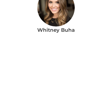
Whitney Buha
More Blog Articles