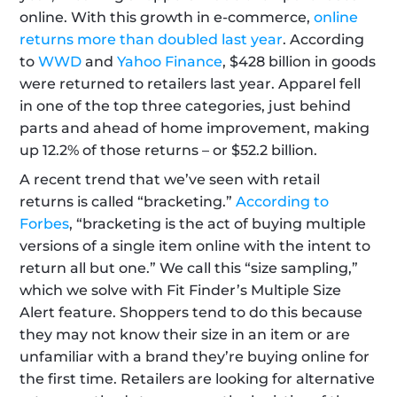
online. With this growth in e-commerce, 
online 
returns more than doubled last year
. According 
to 
WWD
 and 
Yahoo Finance
, $428 billion in goods 
were returned to retailers last year. Apparel fell 
in one of the top three categories, just behind 
parts and ahead of home improvement, making 
up 12.2% of those returns – or $52.2 billion. 
A recent trend that we’ve seen with retail 
returns is called “bracketing.” 
According to 
Forbes
, “bracketing is the act of buying multiple 
versions of a single item online with the intent to 
return all but one.” We call this “size sampling,” 
which we solve with Fit Finder’s Multiple Size 
Alert feature. Shoppers tend to do this because 
they may not know their size in an item or are 
unfamiliar with a brand they’re buying online for 
the first time. Retailers are looking for alternative 