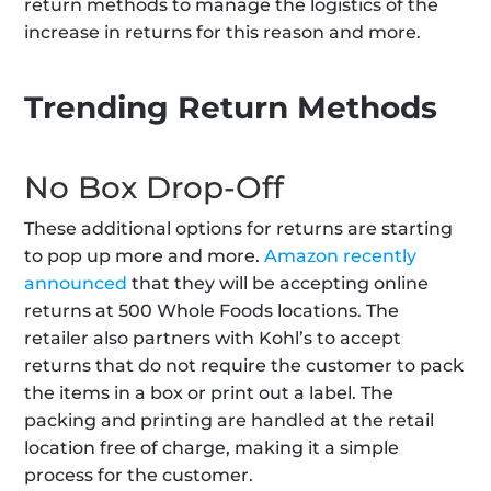
return methods to manage the logistics of the 
increase in returns for this reason and more.
Trending Return Methods
No Box Drop-Off
These additional options for returns are starting 
to pop up more and more. 
Amazon recently 
announced
 that they will be accepting online 
returns at 500 Whole Foods locations. The 
retailer also partners with Kohl’s to accept 
returns that do not require the customer to pack 
the items in a box or print out a label. The 
packing and printing are handled at the retail 
location free of charge, making it a simple 
process for the customer.