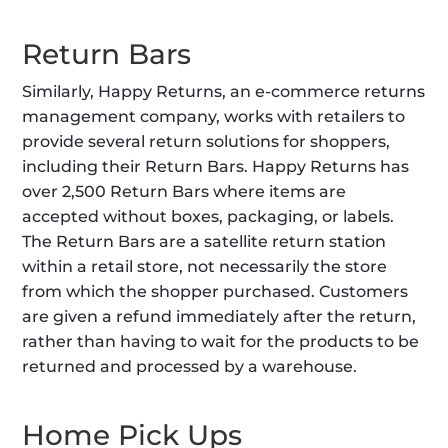
Return Bars
Similarly, Happy Returns, an e-commerce returns 
management company, works with retailers to 
provide several return solutions for shoppers, 
including their Return Bars. Happy Returns has 
over 2,500 Return Bars where items are 
accepted without boxes, packaging, or labels. 
The Return Bars are a satellite return station 
within a retail store, not necessarily the store 
from which the shopper purchased. Customers 
are given a refund immediately after the return, 
rather than having to wait for the products to be 
returned and processed by a warehouse.
Home Pick Ups