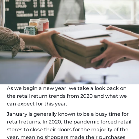
As we begin a new year, we take a look back on 
the retail return trends from 2020 and what we 
can expect for this year. 
January is generally known to be a busy time for 
retail returns. In 2020, the pandemic forced retail 
stores to close their doors for the majority of the 
year, meaning shoppers made their purchases 