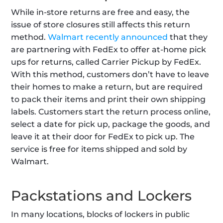
While in-store returns are free and easy, the 
issue of store closures still affects this return 
method. 
Walmart recently announced
 that they 
are partnering with FedEx to offer at-home pick 
ups for returns, called Carrier Pickup by FedEx. 
With this method, customers don’t have to leave 
their homes to make a return, but are required 
to pack their items and print their own shipping 
labels. Customers start the return process online, 
select a date for pick up, package the goods, and 
leave it at their door for FedEx to pick up. The 
service is free for items shipped and sold by 
Walmart.
Packstations and Lockers
In many locations, blocks of lockers in public 