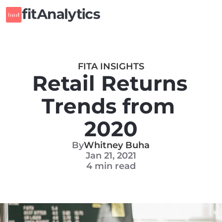
FITA INSIGHTS
Retail Returns 
Trends from 
2020
By
Whitney Buha
Jan 21, 2021
4 min read