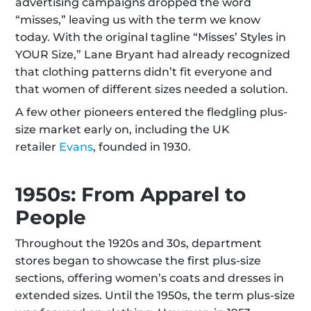
advertising campaigns dropped the word 
“misses,” leaving us with the term we know 
today. With the original tagline “Misses’ Styles in 
YOUR Size,” Lane Bryant had already recognized 
that clothing patterns didn’t fit everyone and 
that women of different sizes needed a solution.
A few other pioneers entered the fledgling plus-
size market early on, including the UK 
retailer 
Evans
, founded in 1930.
1950s: From Apparel to 
People
Throughout the 1920s and 30s, department 
stores began to showcase the first plus-size 
sections, offering women’s coats and dresses in 
extended sizes. Until the 1950s, the term plus-size 