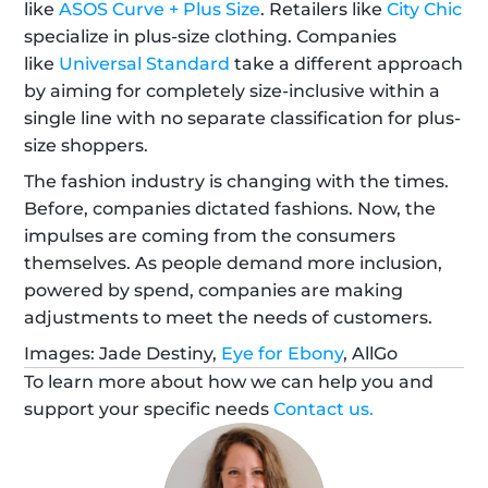
like 
ASOS Curve + Plus Size
. Retailers like 
City Chic
specialize in plus-size clothing. Companies 
like 
Universal Standard
 take a different approach 
by aiming for completely size-inclusive within a 
single line with no separate classification for plus-
size shoppers. 
The fashion industry is changing with the times. 
Before, companies dictated fashions. Now, the 
impulses are coming from the consumers 
themselves. As people demand more inclusion, 
powered by spend, companies are making 
adjustments to meet the needs of customers.
Images: Jade Destiny, 
Eye for Ebony
, AllGo
To learn more about how we can help you and 
support your specific needs 
Contact us.