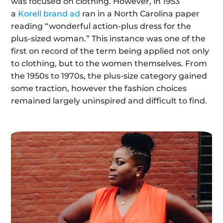
was focused on clothing. However, in 1953 
a 
Korell brand ad
 ran in a North Carolina paper 
reading “wonderful action-plus dress for the 
plus-sized woman.” This instance was one of the 
first on record of the term being applied not only 
to clothing, but to the women themselves. From 
the 1950s to 1970s, the plus-size category gained 
some traction, however the fashion choices 
remained largely uninspired and difficult to find.