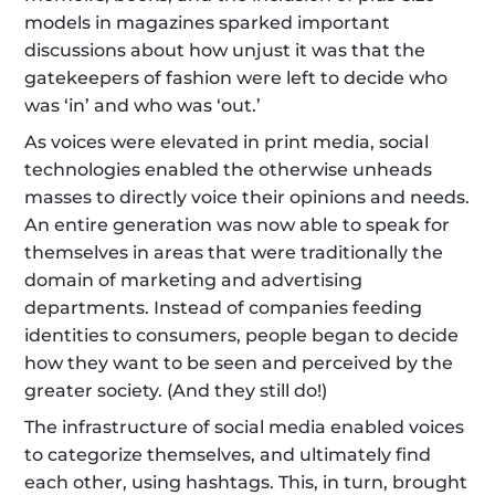
models in magazines sparked important 
discussions about how unjust it was that the 
gatekeepers of fashion were left to decide who 
was ‘in’ and who was ‘out.’
As voices were elevated in print media, social 
technologies enabled the otherwise unheads 
masses to directly voice their opinions and needs. 
An entire generation was now able to speak for 
themselves in areas that were traditionally the 
domain of marketing and advertising 
departments. Instead of companies feeding 
identities to consumers, people began to decide 
how they want to be seen and perceived by the 
greater society. (And they still do!)
The infrastructure of social media enabled voices 
to categorize themselves, and ultimately find 
each other, using hashtags. This, in turn, brought 