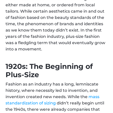
either made at home, or ordered from local 
tailors. While certain aesthetics came in and out 
of fashion based on the beauty standards of the 
time, the phenomenon of brands and identities 
as we know them today didn’t exist. In the first 
years of the fashion industry, plus-size fashion 
was a fledgling term that would eventually grow 
into a movement.
1920s: The Beginning of 
Plus-Size
Fashion as an industry has a long, lemniscate 
history, where necessity led to invention, and 
invention created new needs. While the 
mass 
standardization of sizing
 didn’t really begin until 
the 1940s, there were already companies that 