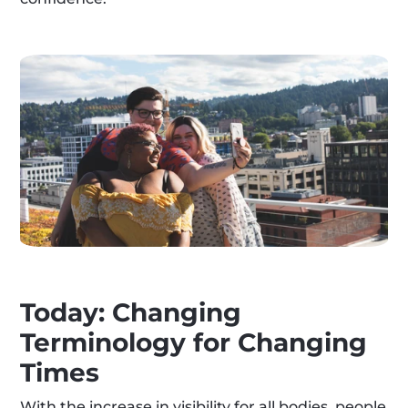
Today: Changing 
Terminology for Changing 
Times
With the increase in visibility for all bodies, people 