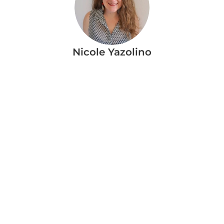
Nicole Yazolino
More Blog Articles