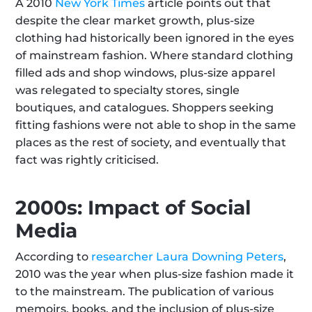
A 2010 
New York Times
 article points out that 
despite the clear market growth, plus-size 
clothing had historically been ignored in the eyes 
of mainstream fashion. Where standard clothing 
filled ads and shop windows, plus-size apparel 
was relegated to specialty stores, single 
boutiques, and catalogues. Shoppers seeking 
fitting fashions were not able to shop in the same 
places as the rest of society, and eventually that 
fact was rightly criticised.
2000s: Impact of Social 
Media
According to 
researcher Laura Downing Peters
, 
2010 was the year when plus-size fashion made it 
to the mainstream. The publication of various 
memoirs, books, and the inclusion of plus-size 