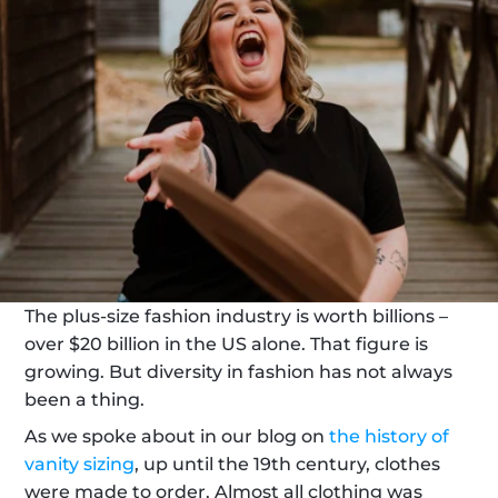
The plus-size fashion industry is worth billions – 
over $20 billion in the US alone. That figure is 
growing. But diversity in fashion has not always 
been a thing.
As we spoke about in our blog on 
the history of 
vanity sizing
, up until the 19th century, clothes 
were made to order. Almost all clothing was 