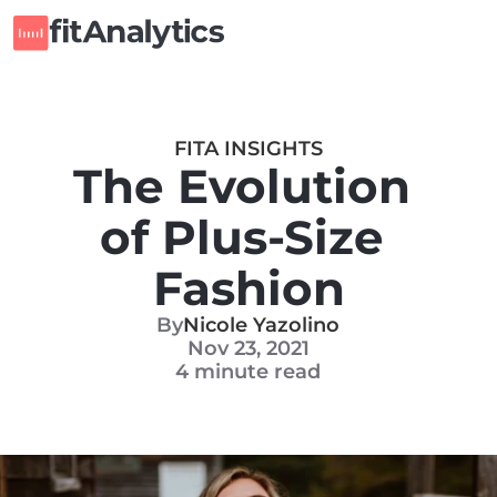
FITA INSIGHTS
The Evolution 
of Plus-Size 
Fashion
By
Nicole Yazolino
Nov 23, 2021
4 minute read