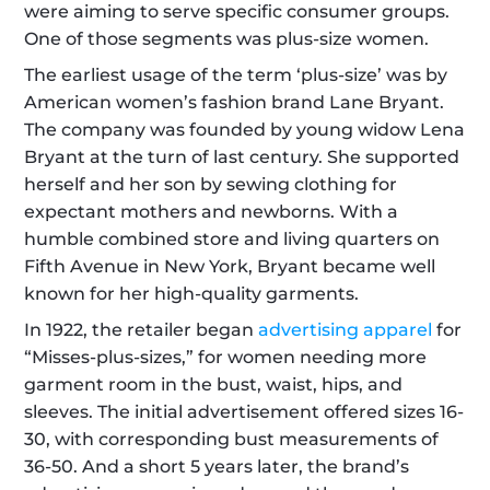
were aiming to serve specific consumer groups. 
One of those segments was plus-size women.
The earliest usage of the term ‘plus-size’ was by 
American women’s fashion brand Lane Bryant. 
The company was founded by young widow Lena 
Bryant at the turn of last century. She supported 
herself and her son by sewing clothing for 
expectant mothers and newborns. With a 
humble combined store and living quarters on 
Fifth Avenue in New York, Bryant became well 
known for her high-quality garments. 
In 1922, the retailer began 
advertising apparel
 for 
“Misses-plus-sizes,” for women needing more 
garment room in the bust, waist, hips, and 
sleeves. The initial advertisement offered sizes 16-
30, with corresponding bust measurements of 
36-50. And a short 5 years later, the brand’s 