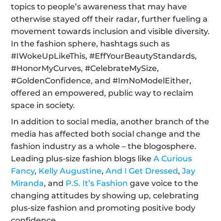
topics to people’s awareness that may have 
otherwise stayed off their radar, further fueling a 
movement towards inclusion and visible diversity. 
In the fashion sphere, hashtags such as  
#IWokeUpLikeThis, #EffYourBeautyStandards, 
#HonorMyCurves, #CelebrateMySize, 
#GoldenConfidence, and #ImNoModelEither, 
offered an empowered, public way to reclaim 
space in society.
In addition to social media, another branch of the 
media has affected both social change and the 
fashion industry as a whole – the blogosphere. 
Leading plus-size fashion blogs like 
A Curious 
Fancy
, 
Kelly Augustine
, 
And I Get Dressed
, 
Jay 
Miranda
, and 
P.S. It’s Fashion
 gave voice to the 
changing attitudes by showing up, celebrating 
plus-size fashion and promoting positive body 
confidence.