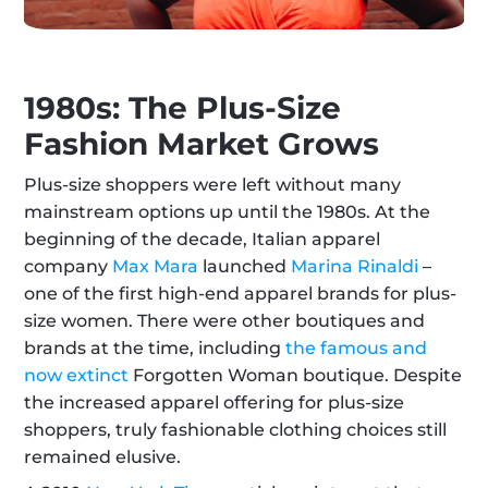
1980s: The Plus-Size 
Fashion Market Grows
Plus-size shoppers were left without many 
mainstream options up until the 1980s. At the 
beginning of the decade, Italian apparel 
company 
Max Mara
 launched 
Marina Rinaldi
 – 
one of the first high-end apparel brands for plus-
size women. There were other boutiques and 
brands at the time, including 
the famous and 
now extinct
 Forgotten Woman boutique. Despite 
the increased apparel offering for plus-size 
shoppers, truly fashionable clothing choices still 
remained elusive.