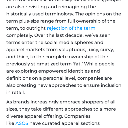
are also revisiting and reimagining the 
historically used terminology. The opinions on the 
term plus-size range from full ownership of the 
term, to outright 
rejection of the term
completely. Over the last decade, we’ve seen 
terms enter the social media spheres and 
apparel markets from voluptuous, juicy, curvy, 
and thicc, to the complete ownership of the 
previously stigmatized term ‘fat.’ While people 
are exploring empowered identities and 
definitions on a personal level, companies are 
also creating new approaches to ensure inclusion 
in retail.
As brands increasingly embrace shoppers of all 
sizes, they take different approaches to a more 
diverse apparel offering. Companies 
like 
ASOS
 have curated apparel sections 