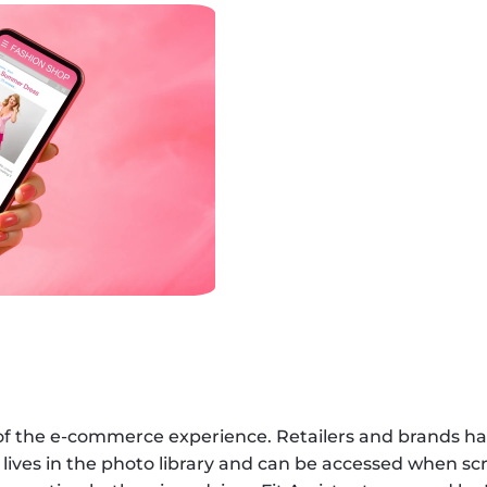
of the e-commerce experience. Retailers and brands ha
 lives in the photo library and can be accessed when sc