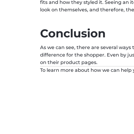
fits and how they styled it. Seeing an 
look on themselves, and therefore, the
Conclusion
As we can see, there are several ways
difference for the shopper. Even by ju
on their product pages.
To learn more about how we can help y