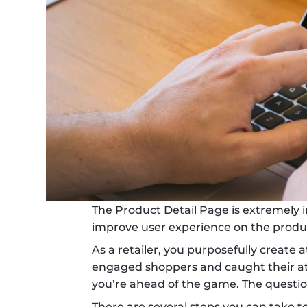
The Product Detail Page is extremely i
improve user experience on the produ
As a retailer, you purposefully create a
engaged shoppers and caught their att
you’re ahead of the game. The quest
There are several steps you can take t