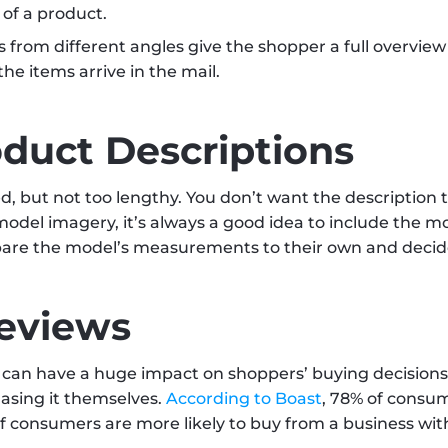
 of a product.
s from different angles give the shopper a full overview
he items arrive in the mail.
oduct Descriptions
d, but not too lengthy. You don’t want the description t
g model imagery, it’s always a good idea to include the 
are the model’s measurements to their own and decide w
eviews
can have a huge impact on shoppers’ buying decisions.
asing it themselves. 
According to Boast
, 78% of consum
onsumers are more likely to buy from a business with 