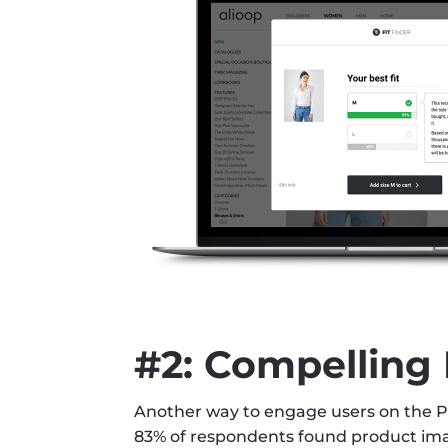
#2: Compelling
Another way to engage users on the PD
83% of respondents found product imag