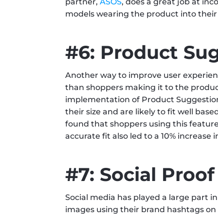
partner, 
ASOS
, does a great job at inc
models wearing the product into their
#6: Product Su
Another way to improve user experienc
than shoppers making it to the product p
implementation of Product Suggestions,
their size and are likely to fit well bas
found that shoppers using this featur
accurate fit also led to a 10% increase
#7: Social Proof
Social media has played a large part i
images using their brand hashtags on t