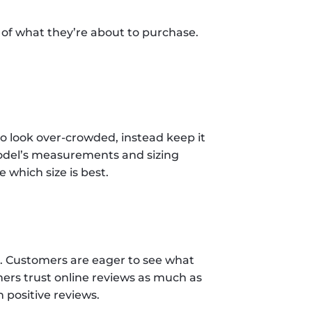
 of what they’re about to purchase. 
o look over-crowded, instead keep it 
model’s measurements and sizing 
hich size is best.  
 Customers are eager to see what 
ers trust online reviews as much as 
positive reviews. 