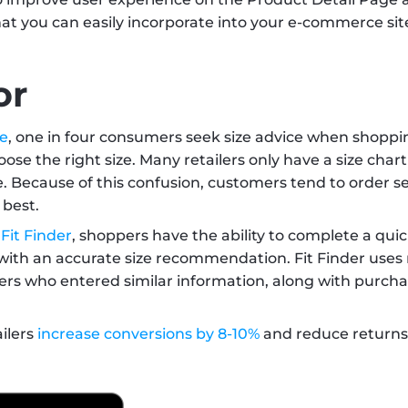
hat you can easily incorporate into your e-commerce site
or
ce
, one in four consumers seek size advice when shoppin
ose the right size. Many retailers only have a size char
Because of this confusion, customers tend to order seve
best. 
 
Fit Finder
, shoppers have the ability to complete a qui
 with an accurate size recommendation. Fit Finder uses 
rs who entered similar information, along with purchas
ilers 
increase conversions by 8-10%
 and reduce returns 