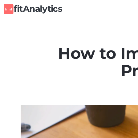
How to Im
P