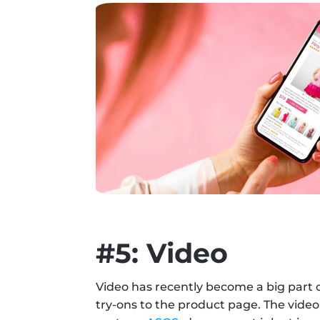
#5: Video
Video has recently become a big part 
try-ons to the product page. The video