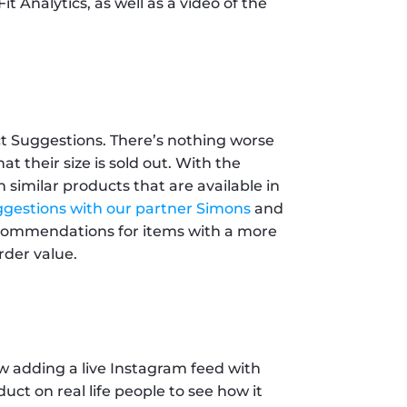
t Analytics, as well as a video of the 
t Suggestions. There’s nothing worse 
t their size is sold out. With the 
similar products that are available in 
gestions with our partner Simons
 and 
ecommendations for items with a more 
rder value.
w adding a live Instagram feed with 
t on real life people to see how it 