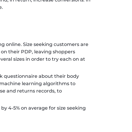
. 
g online. Size seeking customers are 
t on their PDP, leaving shoppers 
ral sizes in order to try each on at 
ck questionnaire about their body 
machine learning algorithms to 
e and returns records, to 
by 4-5% on average for size seeking 