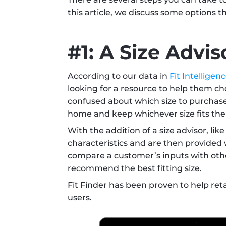
this article, we discuss some options t
#1: A Size Advis
According to our data in 
Fit Intelligen
looking for a resource to help them cho
confused about which size to purchase. 
home and keep whichever size fits the 
With the addition of a size advisor, like
characteristics and are then provided
compare a customer’s inputs with othe
recommend the best fitting size. 
Fit Finder has been proven to help reta
users.