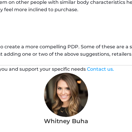
item on other people with similar body characteristics h
y feel more inclined to purchase. 
 to create a more compelling PDP. Some of these are a 
st adding one or two of the above suggestions, retailer
ou and support your specific needs 
Contact us.
Whitney Buha