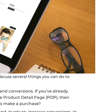
scuss several things you can do to 
 and conversions. If you’ve already 
 Product Detail Page (PDP), then 
to make a purchase?
, in return, increase conversions. In 