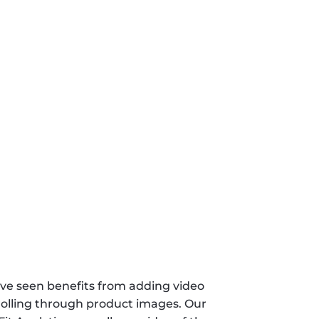
ve seen benefits from adding video 
rolling through product images. Our 