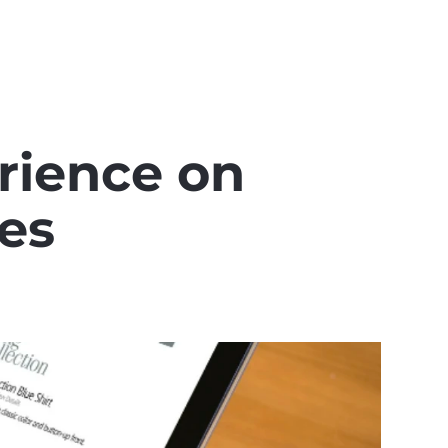
ience on 
es