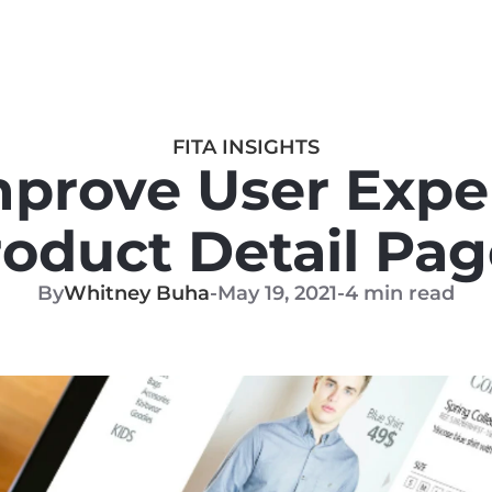
FITA INSIGHTS
prove User Exper
roduct Detail Pag
By
Whitney Buha
-
May 19, 2021
-
4 min read