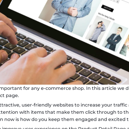
mportant for any e-commerce shop. In this article we di
ct page.
ttractive, user-friendly websites to increase your traffic
ention with items that make them click through to the
ion now is how do you keep them engaged and excited 
o improve user experience on the Product Detail Page and