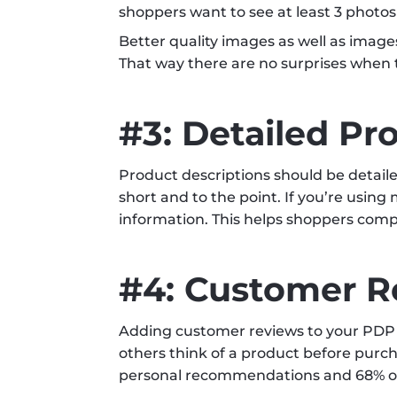
shoppers want to see at least 3 photos
Better quality images as well as image
That way there are no surprises when t
#3: Detailed Pr
Product descriptions should be detaile
short and to the point. If you’re usin
information. This helps shoppers comp
#4: Customer R
Adding customer reviews to your PDP 
others think of a product before purch
personal recommendations and 68% of c