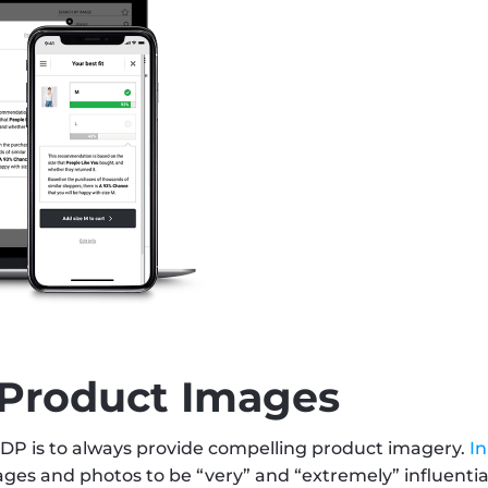
 Product Images
P is to always provide compelling product imagery. 
I
es and photos to be “very” and “extremely” influential