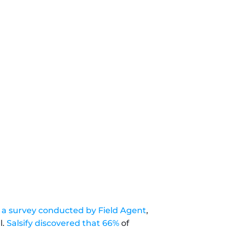
n a survey conducted by Field Agent
, 
. 
Salsify discovered that 66%
 of 