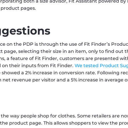
orporating both a size advisor, Fit Assistant powered by Fi
 product pages.
ggestions
e on the PDP is through the use of Fit Finder’s Produc
age, selecting their size in an item, only to find out tha
 a feature of Fit Finder, customers are presented with 
ed on their inputs from Fit Finder. 
We tested Product Sug
e showed a 2% increase in conversion rate. Following r
 in net revenue per visitor and a 5% increase in average o
n the way people shop for clothes. Some retailers are no
he product page. This allows shoppers to view the produc