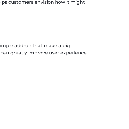
elps customers envision how it might 
simple add-on that make a big 
s can greatly improve user experience 